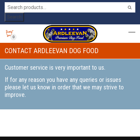
Search
0
CONTACT ARDLEEVAN DOG FOOD
Customer service is very important to us.
If for any reason you have any queries or issues
please let us know in order that we may strive to
improve.