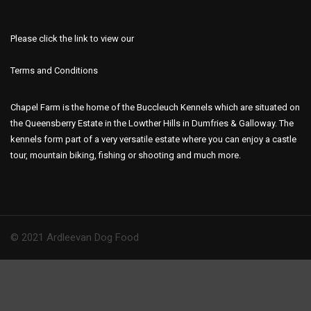
Please click the link to view our
Terms and Conditions
Chapel Farm is the home of the Buccleuch Kennels which are situated on
the Queensberry Estate in the Lowther Hills in Dumfries & Galloway. The
kennels form part of a very versatile estate where you can enjoy a castle
tour, mountain biking, fishing or shooting and much more.
© 2021 Ardleevan Dog Food